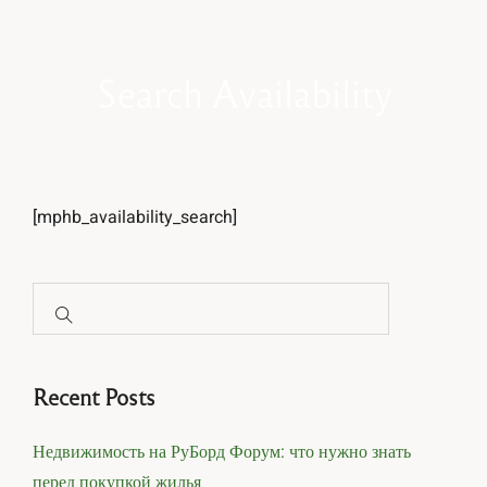
Search Availability
[mphb_availability_search]
Recent Posts
Недвижимость на РуБорд Форум: что нужно знать
перед покупкой жилья