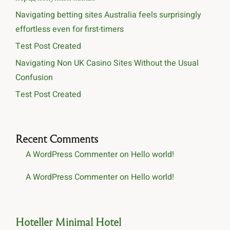
Navigating betting sites Australia feels surprisingly
effortless even for first-timers
Test Post Created
Navigating Non UK Casino Sites Without the Usual
Confusion
Test Post Created
Recent Comments
A WordPress Commenter
on
Hello world!
A WordPress Commenter
on
Hello world!
Hoteller Minimal Hotel